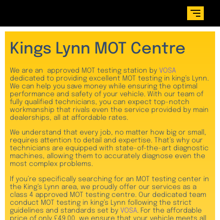
Kings Lynn MOT Centre
We are an approved MOT testing station by
VOSA
dedicated to providing excellent MOT testing in king’s Lynn.
We can help you save money while ensuring the optimal
performance and safety of your vehicle. With our team of
fully qualified technicians, you can expect top-notch
workmanship that rivals even the service provided by main
dealerships, all at affordable rates.
We understand that every job, no matter how big or small,
requires attention to detail and expertise. That’s why our
technicians are equipped with state-of-the-art diagnostic
machines, allowing them to accurately diagnose even the
most complex problems.
If you’re specifically searching for an MOT testing center in
the King’s Lynn area, we proudly offer our services as a
class 4 approved MOT testing centre. Our dedicated team
conduct MOT testing in king’s Lynn following the strict
guidelines and standards set by
VOSA
. For the affordable
price of only £49.00, we ensure that your vehicle meets all