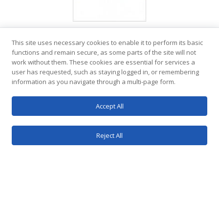
This site uses necessary cookies to enable it to perform its basic
functions and remain secure, as some parts of the site will not
work without them. These cookies are essential for services a
user has requested, such as staying logged in, or remembering
information as you navigate through a multi-page form.
Accept All
Reject All