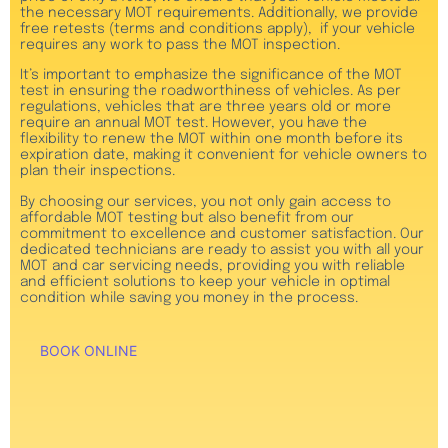
the necessary MOT requirements. Additionally, we provide
free retests (terms and conditions apply), if your vehicle
requires any work to pass the MOT inspection.
It’s important to emphasize the significance of the MOT
test in ensuring the roadworthiness of vehicles. As per
regulations, vehicles that are three years old or more
require an annual MOT test. However, you have the
flexibility to renew the MOT within one month before its
expiration date, making it convenient for vehicle owners to
plan their inspections.
By choosing our services, you not only gain access to
affordable MOT testing but also benefit from our
commitment to excellence and customer satisfaction. Our
dedicated technicians are ready to assist you with all your
MOT and car servicing needs, providing you with reliable
and efficient solutions to keep your vehicle in optimal
condition while saving you money in the process.
BOOK ONLINE